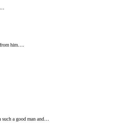
ve…
s from him….
een such a good man and…