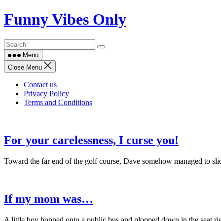
Skip
Funny Vibes Only
to
content
Menu
Close Menu
Contact us
Privacy Policy
Terms and Conditions
For your carelessness, I curse you!
Toward the far end of the golf course, Dave somehow managed to slice
If my mom was…
A little boy hopped onto a public bus and plopped down in the seat ri