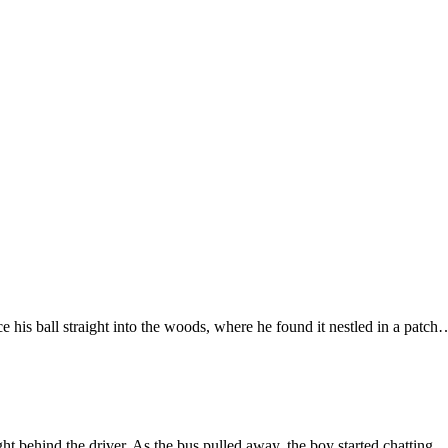
 his ball straight into the woods, where he found it nestled in a patch
ght behind the driver. As the bus pulled away, the boy started chatting