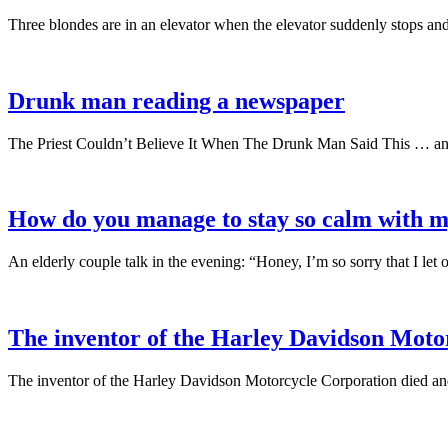
Three blondes are in an elevator when the elevator suddenly stops and 
Drunk man reading a newspaper
The Priest Couldn’t Believe It When The Drunk Man Said This … and
How do you manage to stay so calm with m
An elderly couple talk in the evening: “Honey, I’m so sorry that I l
The inventor of the Harley Davidson Moto
The inventor of the Harley Davidson Motorcycle Corporation died an