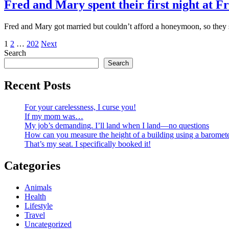
Fred and Mary spent their first night at Fr
Fred and Mary got married but couldn’t afford a honeymoon, so they spe
Posts
1
2
…
202
Next
Search
pagination
Search
Recent Posts
For your carelessness, I curse you!
If my mom was…
My job’s demanding. I’ll land when I land—no questions
How can you measure the height of a building using a baromet
That’s my seat. I specifically booked it!
Categories
Animals
Health
Lifestyle
Travel
Uncategorized