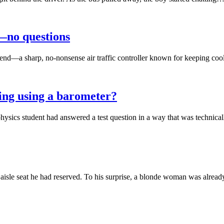
d—no questions
rlfriend—a sharp, no-nonsense air traffic controller known for keeping 
ing using a barometer?
physics student had answered a test question in a way that was technic
isle seat he had reserved. To his surprise, a blonde woman was alread