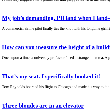
My job’s demanding. I’ll land when I lan
A commercial airline pilot finally ties the knot with his longtime gi
How can you measure the height of a build
Once upon a time, a university professor faced a strange dilemma. A 
That’s my seat. I specifically booked it!
Tom Reynolds boarded his flight to Chicago and made his way to the a
Three blondes are in an elevator