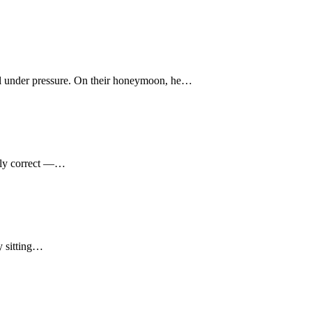
cool under pressure. On their honeymoon, he…
ally correct —…
y sitting…