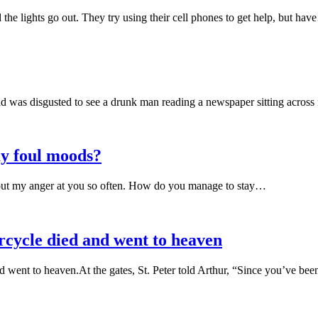
the lights go out. They try using their cell phones to get help, but ha
 was disgusted to see a drunk man reading a newspaper sitting acros
y foul moods?
et out my anger at you so often. How do you manage to stay…
rcycle died and went to heaven
d went to heaven.At the gates, St. Peter told Arthur, “Since you’ve b