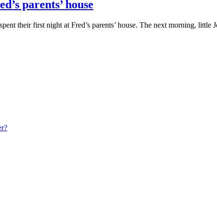
ed’s parents’ house
nt their first night at Fred’s parents’ house. The next morning, little
er?