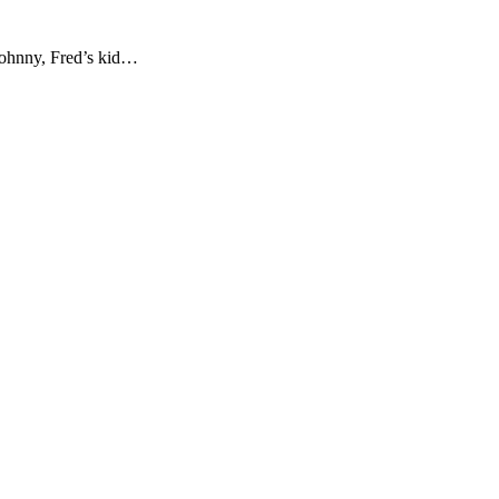
 Johnny, Fred’s kid…