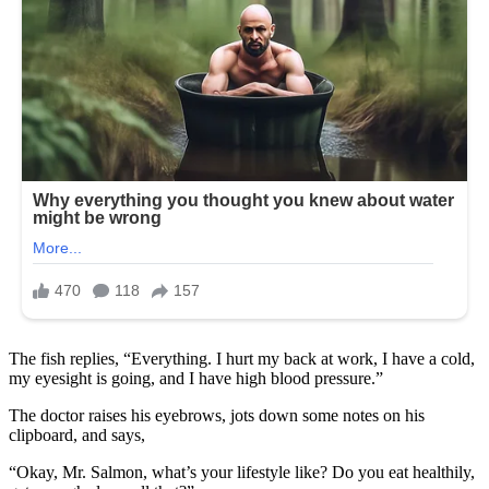
The fish replies, “Everything. I hurt my back at work, I have a cold,
my eyesight is going, and I have high blood pressure.”
The doctor raises his eyebrows, jots down some notes on his
clipboard, and says,
“Okay, Mr. Salmon, what’s your lifestyle like? Do you eat healthily,