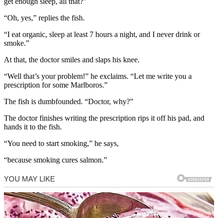
get enough sleep, all that?”
“Oh, yes,” replies the fish.
“I eat organic, sleep at least 7 hours a night, and I never drink or
smoke.”
At that, the doctor smiles and slaps his knee.
“Well that’s your problem!” he exclaims. “Let me write you a
prescription for some Marlboros.”
The fish is dumbfounded. “Doctor, why?”
The doctor finishes writing the prescription rips it off his pad, and
hands it to the fish.
“You need to start smoking,” he says,
“because smoking cures salmon.”