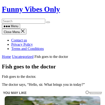
Skip
Funny Vibes Only
to
content
Menu
Close Menu
Contact us
Privacy Policy
Terms and Conditions
Home
Uncategorized
Fish goes to the doctor
Fish goes to the doctor
Fish goes to the doctor.
The doctor says, “Hello, sir. What brings you in today?”