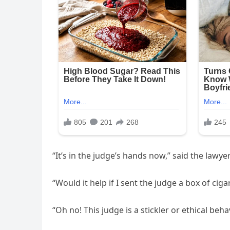
“It’s in the judge’s hands now,” said the lawyer
“Would it help if I sent the judge a box of ciga
“Oh no! This judge is a stickler or ethical behav