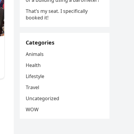
of a building using a barometer?
That’s my seat. I specifically
booked it!
Categories
Animals
Health
Lifestyle
Travel
Uncategorized
WOW