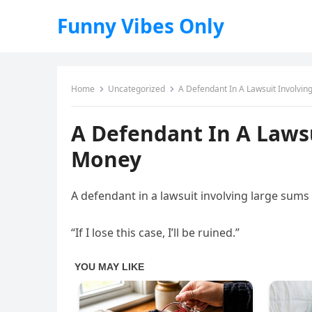
Funny Vibes Only
Home
Uncategorized
A Defendant In A Lawsuit Involvi
A Defendant In A Laws
Money
A defendant in a lawsuit involving large sums 
“If I lose this case, I’ll be ruined.”