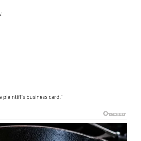
y.
 plaintiff’s business card.”