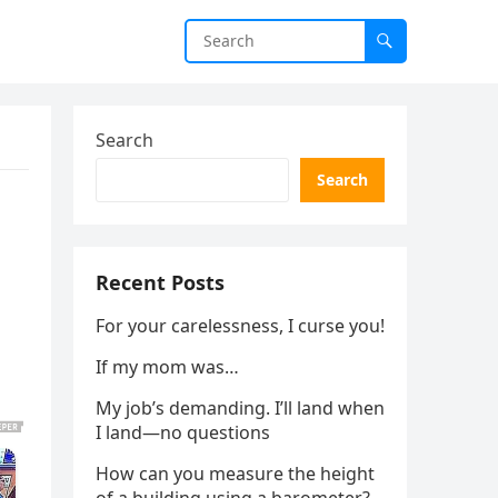
Search
Search
Recent Posts
For your carelessness, I curse you!
If my mom was…
My job’s demanding. I’ll land when
I land—no questions
How can you measure the height