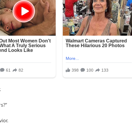
.
rs?”
ior.