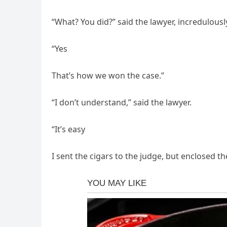
“What? You did?” said the lawyer, incredulousl
“Yes
That’s how we won the case.”
“I don’t understand,” said the lawyer.
“It’s easy
I sent the cigars to the judge, but enclosed the