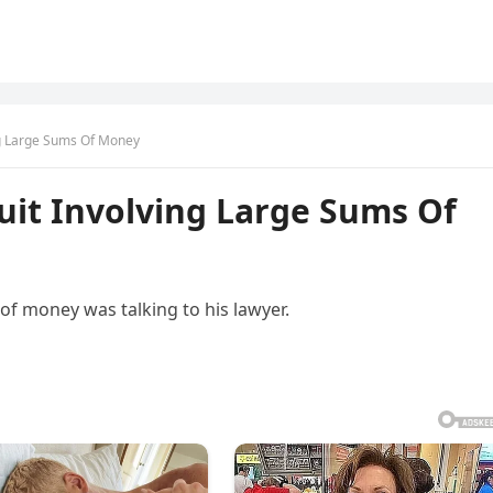
ng Large Sums Of Money
uit Involving Large Sums Of
of money was talking to his lawyer.