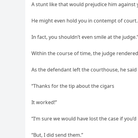
A stunt like that would prejudice him against 
He might even hold you in contempt of court.
In fact, you shouldn’t even smile at the judge.
Within the course of time, the judge rendered 
As the defendant left the courthouse, he said 
“Thanks for the tip about the cigars
It worked!”
“I’m sure we would have lost the case if you’d
“But, I did send them.”