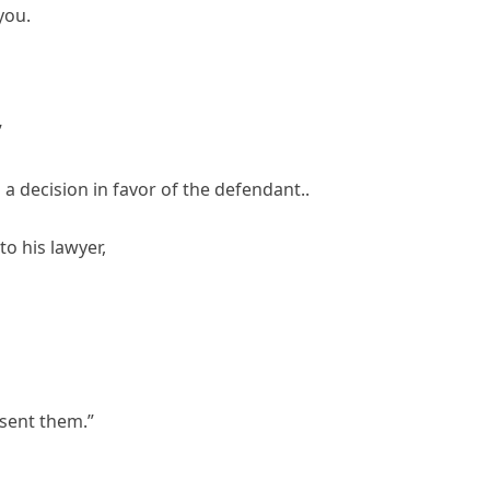
you.
”
a decision in favor of the defendant..
to his lawyer,
 sent them.”