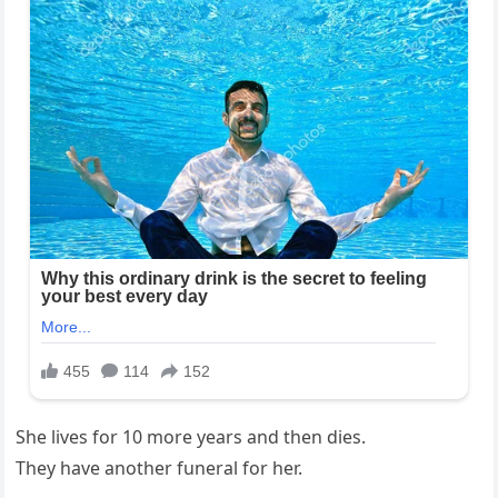
She lives for 10 more years and then dies.
They have another funeral for her.