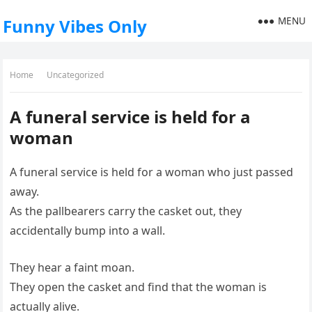
MENU
Funny Vibes Only
Home
Uncategorized
A funeral service is held for a
woman
A funeral service is held for a woman who just passed
away.
As the pallbearers carry the casket out, they
accidentally bump into a wall.
They hear a faint moan.
They open the casket and find that the woman is
actually alive.