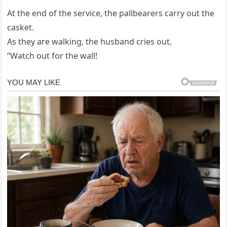
At the end of the service, the pallbearers carry out the
casket.
As they are walking, the husband cries out,
“Watch out for the wall!