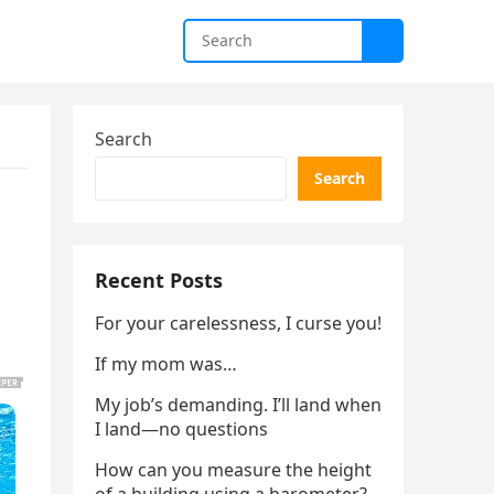
Search
Search
Recent Posts
For your carelessness, I curse you!
If my mom was…
My job’s demanding. I’ll land when
I land—no questions
How can you measure the height