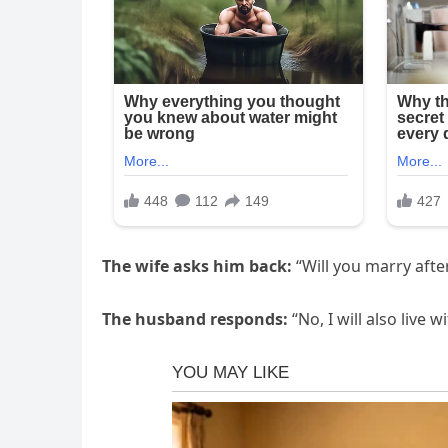
The wife asks him back:
“Will you marry after
The husband responds:
“No, I will also live w