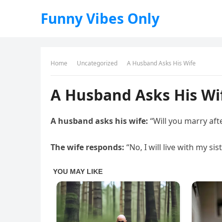
Funny Vibes Only
Home
Uncategorized
A Husband Asks His Wife
A Husband Asks His Wi
A husband asks his wife:
“Will you marry afte
The wife responds:
“No, I will live with my sist