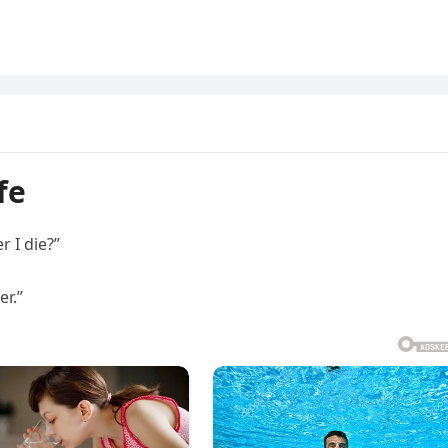
fe
r I die?”
er.”