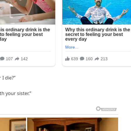
 I die?”
ith your sister.”