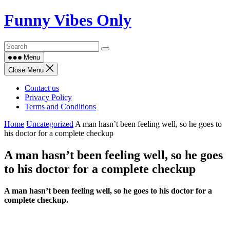
Skip
Funny Vibes Only
to
content
Menu
Close Menu
Contact us
Privacy Policy
Terms and Conditions
Home
Uncategorized
A man hasn’t been feeling well, so he goes to
his doctor for a complete checkup
A man hasn’t been feeling well, so he goes
to his doctor for a complete checkup
A man hasn’t been feeling well, so he goes to his doctor for a
complete checkup.