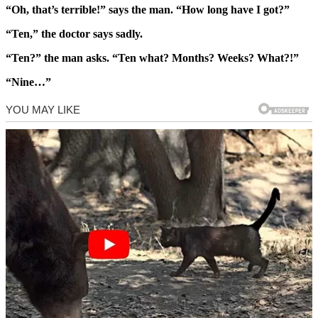
“Oh, that’s terrible!” says the man. “How long have I got?”
“Ten,” the doctor says sadly.
“Ten?” the man asks. “Ten what? Months? Weeks? What?!”
“Nine…”