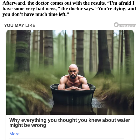
Afterward, the doctor comes out with the results. “I’m afraid I
have some very bad news,” the doctor says. “You’re dying, and
you don’t have much time left.”