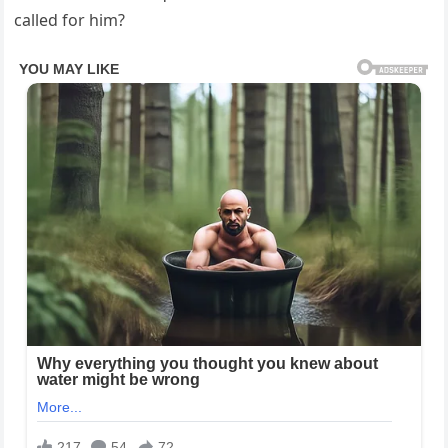
called for him?