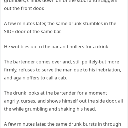
grumbles, climbs down off of the stool and staggers
out the front door.
A few minutes later, the same drunk stumbles in the
SIDE door of the same bar.
He wobbles up to the bar and hollers for a drink.
The bartender comes over and, still politely-but more
firmly, refuses to serve the man due to his inebriation,
and again offers to call a cab.
The drunk looks at the bartender for a moment
angrily, curses, and shows himself out the side door, all
the while grumbling and shaking his head.
A few minutes later, the same drunk bursts in through