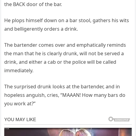
the BACK door of the bar.
He plops himself down on a bar stool, gathers his wits
and belligerently orders a drink.
The bartender comes over and emphatically reminds
the man that he is clearly drunk, will not be served a
drink, and either a cab or the police will be called
immediately.
The surprised drunk looks at the bartender, and in
hopeless anguish, cries, “MAAAN! How many bars do
you work at?”