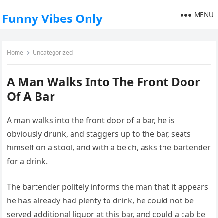
MENU
Funny Vibes Only
Home
Uncategorized
A Man Walks Into The Front Door
Of A Bar
A man walks into the front door of a bar, he is
obviously drunk, and staggers up to the bar, seats
himself on a stool, and with a belch, asks the bartender
for a drink.
The bartender politely informs the man that it appears
he has already had plenty to drink, he could not be
served additional liquor at this bar, and could a cab be