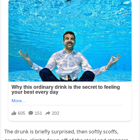
The drunk is briefly surprised, then softly scoffs,