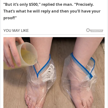
“But it’s only $500,” replied the man. “Precisely.
That’s what he will reply and then you’ll have your
proof!”