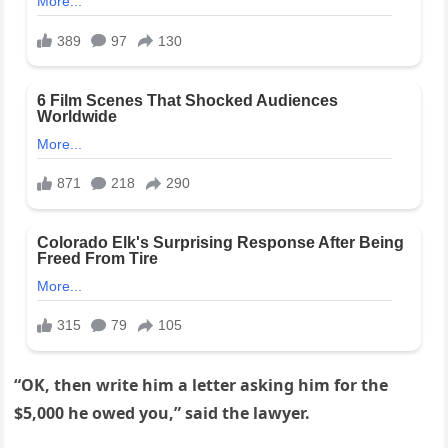
“OK, then write him a letter asking him for the
$5,000 he owed you,” said the lawyer.