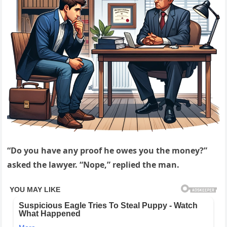
“Do you have any proof he owes you the money?”
asked the lawyer. “Nope,” replied the man.