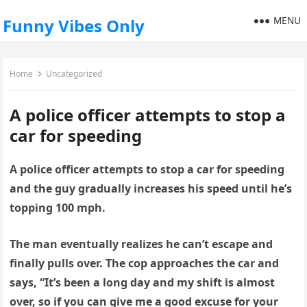
MENU
Funny Vibes Only
Home
Uncategorized
A police officer attempts to stop a
car for speeding
A police officer attempts to stop a car for speeding
and the guy gradually increases his speed until he’s
topping 100 mph.
The man eventually realizes he can’t escape and
finally pulls over. The cop approaches the car and
says, “It’s been a long day and my shift is almost
over, so if you can give me a good excuse for your