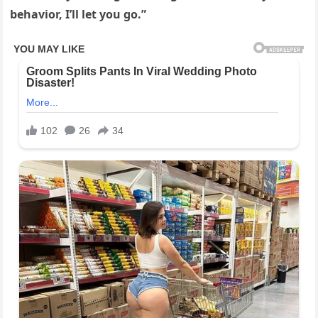
behavior, I’ll let you go.”