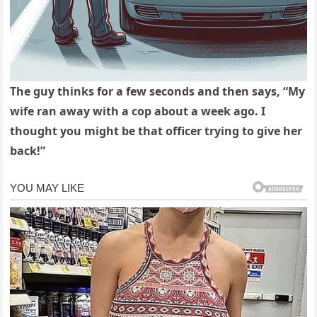
The guy thinks for a few seconds and then says, “My
wife ran away with a cop about a week ago. I
thought you might be that officer trying to give her
back!”