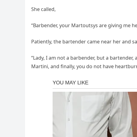
She called,
“Barbender, your Martoutsys are giving me h
Patiently, the bartender came near her and sa
“Lady, I am not a barbender, but a bartender,
Martini, and finally, you do not have heartburn