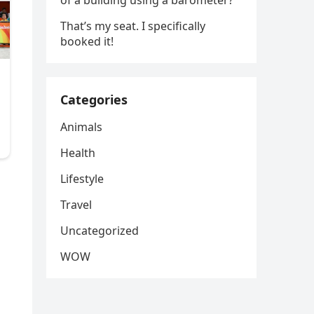
of a building using a barometer?
That’s my seat. I specifically
booked it!
Categories
Animals
Health
Lifestyle
Travel
Uncategorized
WOW