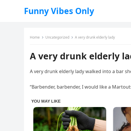
Funny Vibes Only
Home
Uncategorized
A very drunk elderly lady
A very drunk elderly l
A very drunk elderly lady walked into a bar sh
“Barbender, barbender, I would like a Martout