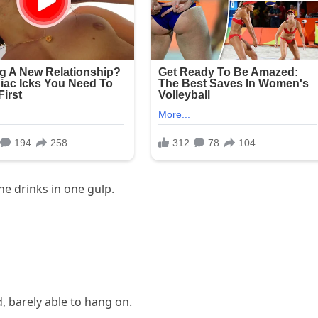
e drinks in one gulp.
d, barely able to hang on.