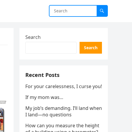
Search
Search
Recent Posts
For your carelessness, I curse you!
If my mom was…
My job’s demanding. I’ll land when
I land—no questions
How can you measure the height