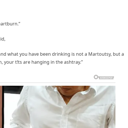
eartburn.”
id,
 and what you have been drinking is not a Martoutsy, but a
, your t!ts are hanging in the ashtray.”