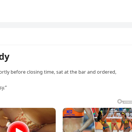
ady
ortly before closing time, sat at the bar and ordered,
sy.”