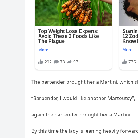
The bartender brought her a Martini, which sh
“Barbender, I would like another Martoutsy”,
again the bartender brought her a Martini.
By this time the lady is leaning heavily forwar