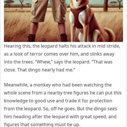
Hearing this, the leopard halts his attack in mid stride,
as a look of terror comes over him, and slinks away
into the trees. “Whew,” says the leopard. “That was
close. That dingo nearly had me.”
Meanwhile, a monkey who had been watching the
whole scene from a nearby tree figures he can put this
knowledge to good use and trade it for protection
from the leopard. So, off he goes. But the dingo sees
him heading after the leopard with great speed, and
figures that something must be up.