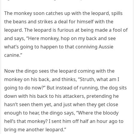
The monkey soon catches up with the leopard, spills
the beans and strikes a deal for himself with the
leopard. The leopard is furious at being made a fool of
and says, “Here monkey, hop on my back and see
what’s going to happen to that conniving Aussie
canine.”
Now the dingo sees the leopard coming with the
monkey on his back, and thinks, “Struth, what am I
going to do now?” But instead of running, the dog sits
down with his back to his attackers, pretending he
hasn’t seen them yet, and just when they get close
enough to hear, the dingo says, “Where the bloody
hell’s that monkey? I sent him off half an hour ago to
bring me another leopard.”