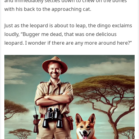
and immediately settles down to chew on the bones
with his back to the approaching cat.
Just as the leopard is about to leap, the dingo exclaims
loudly, “Bugger me dead, that was one delicious
leopard. I wonder if there are any more around here?”