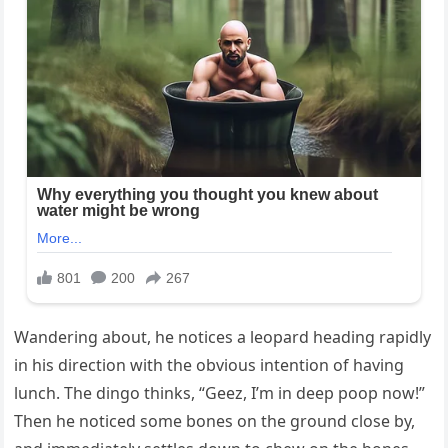
Wandering about, he notices a leopard heading rapidly
in his direction with the obvious intention of having
lunch. The dingo thinks, “Geez, I’m in deep poop now!”
Then he noticed some bones on the ground close by,