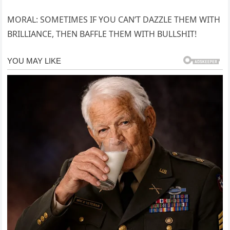
MORAL: SOMETIMES IF YOU CAN’T DAZZLE THEM WITH
BRILLIANCE, THEN BAFFLE THEM WITH BULLSHIT!