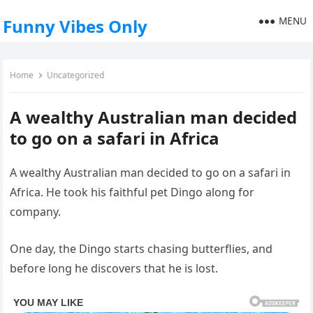
MENU
Funny Vibes Only
Home
Uncategorized
A wealthy Australian man decided
to go on a safari in Africa
A wealthy Australian man decided to go on a safari in
Africa. He took his faithful pet Dingo along for
company.
One day, the Dingo starts chasing butterflies, and
before long he discovers that he is lost.