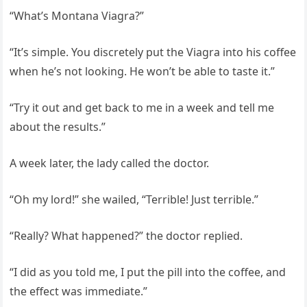
“What’s Montana Viagra?”
“It’s simple. You discretely put the Viagra into his coffee
when he’s not looking. He won’t be able to taste it.”
“Try it out and get back to me in a week and tell me
about the results.”
A week later, the lady called the doctor.
“Oh my lord!” she wailed, “Terrible! Just terrible.”
“Really? What happened?” the doctor replied.
“I did as you told me, I put the pill into the coffee, and
the effect was immediate.”