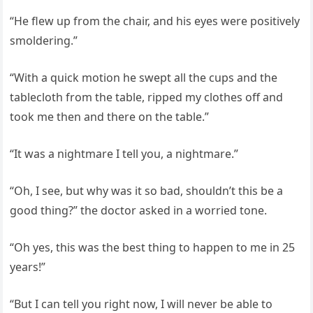
“He flew up from the chair, and his eyes were positively
smoldering.”
“With a quick motion he swept all the cups and the
tablecloth from the table, ripped my clothes off and
took me then and there on the table.”
“It was a nightmare I tell you, a nightmare.”
“Oh, I see, but why was it so bad, shouldn’t this be a
good thing?” the doctor asked in a worried tone.
“Oh yes, this was the best thing to happen to me in 25
years!”
“But I can tell you right now, I will never be able to