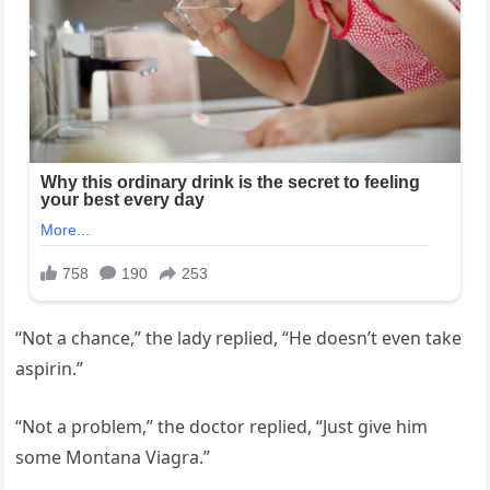
“Not a chance,” the lady replied, “He doesn’t even take
aspirin.”
“Not a problem,” the doctor replied, “Just give him
some Montana Viagra.”