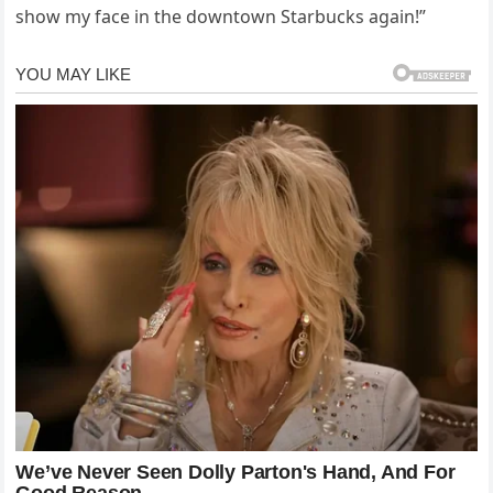
show my face in the downtown Starbucks again!”