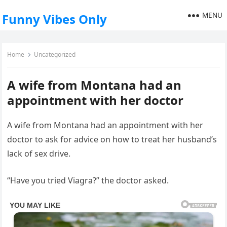
MENU
Funny Vibes Only
Home
Uncategorized
A wife from Montana had an
appointment with her doctor
A wife from Montana had an appointment with her
doctor to ask for advice on how to treat her husband’s
lack of sex drive.
“Have you tried Viagra?” the doctor asked.