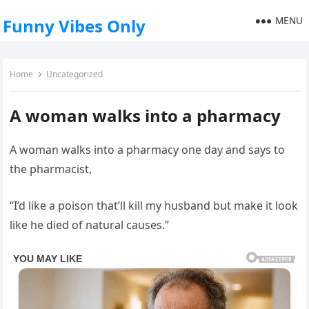
MENU
Funny Vibes Only
Home
Uncategorized
A woman walks into a pharmacy
A woman walks into a pharmacy one day and says to
the pharmacist,
“I’d like a poison that’ll kill my husband but make it look
like he died of natural causes.”