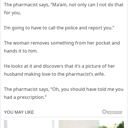
The pharmacist says, “Ma’am, not only can I not do that
for you,
I’m going to have to call the police and report you.”
The woman removes something from her pocket and
hands it to him.
He looks at it and discovers that it’s a picture of her
husband making love to the pharmacist’s wife.
The pharmacist says, “Oh, you should have told me you
had a prescription.”