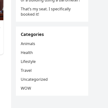
of a building using a barometer?
That’s my seat. I specifically
booked it!
Categories
Animals
Health
Lifestyle
Travel
Uncategorized
WOW