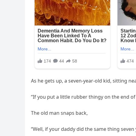
As he gets up, a seven-year-old kid, sitting ne
“If you put a little rubber thingy on the end of 
The old man snaps back,
“Well, if your daddy did the same thing seven 