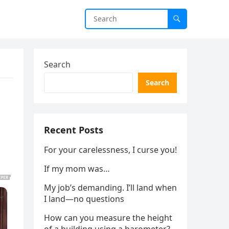
Search
Search
Recent Posts
For your carelessness, I curse you!
If my mom was…
My job’s demanding. I’ll land when
I land—no questions
How can you measure the height