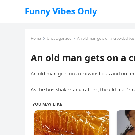
Funny Vibes Only
Home
Uncategorized
An old man gets on a crowded bus
An old man gets on a 
An old man gets on a crowded bus and no one
As the bus shakes and rattles, the old man’s c