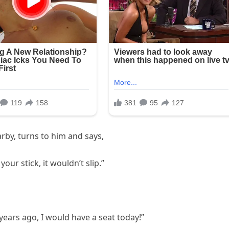
arby, turns to him and says,
your stick, it wouldn’t slip.”
years ago, I would have a seat today!”