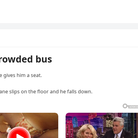
crowded bus
 gives him a seat.
ane slips on the floor and he falls down.