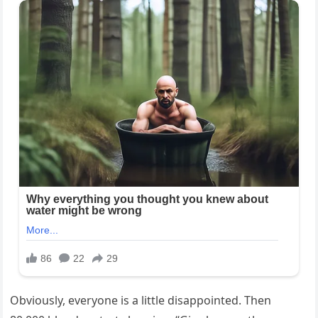
Obviously, everyone is a little disappointed. Then