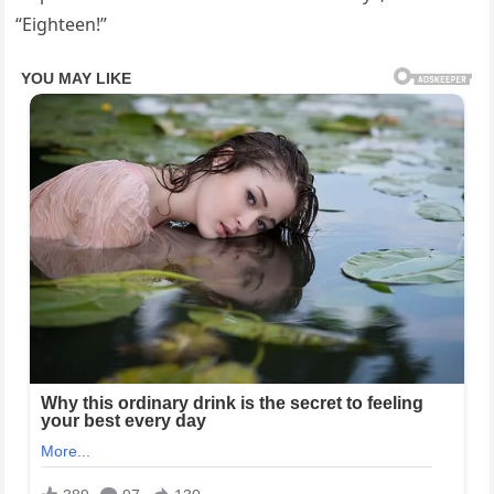
“Eighteen!”