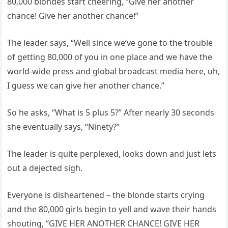
80,000 blondes start cheering, “Give her another
chance! Give her another chance!”
The leader says, “Well since we’ve gone to the trouble
of getting 80,000 of you in one place and we have the
world-wide press and global broadcast media here, uh,
I guess we can give her another chance.”
So he asks, “What is 5 plus 5?” After nearly 30 seconds
she eventually says, “Ninety?”
The leader is quite perplexed, looks down and just lets
out a dejected sigh.
Everyone is disheartened – the blonde starts crying
and the 80,000 girls begin to yell and wave their hands
shouting, “GIVE HER ANOTHER CHANCE! GIVE HER