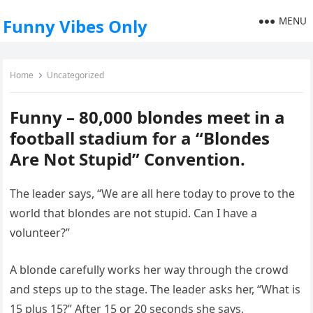
MENU
Funny Vibes Only
Home
Uncategorized
Funny – 80,000 blondes meet in a
football stadium for a “Blondes
Are Not Stupid” Convention.
The leader says, “We are all here today to prove to the
world that blondes are not stupid. Can I have a
volunteer?”
A blonde carefully works her way through the crowd
and steps up to the stage. The leader asks her, “What is
15 plus 15?” After 15 or 20 seconds she says,