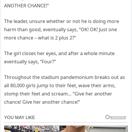
ANOTHER CHANCE!”
The leader, unsure whether or not he is doing more
harm than good, eventually says, “OK! OK! Just one
more chance – what is 2 plus 2?”
The girl closes her eyes, and after a whole minute
eventually says, “Four?”
Throughout the stadium pandemonium breaks out as
all 80,000 girls jump to their feet, wave their arms,
stomp their feet and scream… “Give her another
chance! Give her another chance!”