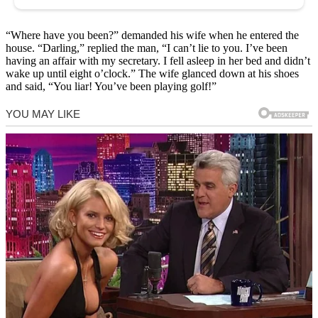
“Where have you been?” demanded his wife when he entered the
house. “Darling,” replied the man, “I can’t lie to you. I’ve been
having an affair with my secretary. I fell asleep in her bed and didn’t
wake up until eight o’clock.” The wife glanced down at his shoes
and said, “You liar! You’ve been playing golf!”