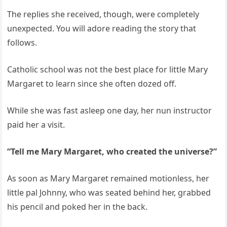
The replies she received, though, were completely
unexpected. You will adore reading the story that
follows.
Catholic school was not the best place for little Mary
Margaret to learn since she often dozed off.
While she was fast asleep one day, her nun instructor
paid her a visit.
“Tell me Mary Margaret, who created the universe?”
As soon as Mary Margaret remained motionless, her
little pal Johnny, who was seated behind her, grabbed
his pencil and poked her in the back.