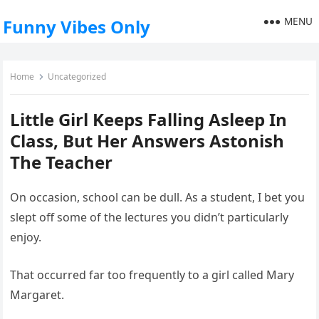
MENU
Funny Vibes Only
Home
Uncategorized
Little Girl Keeps Falling Asleep In
Class, But Her Answers Astonish
The Teacher
On occasion, school can be dull. As a student, I bet you
slept off some of the lectures you didn’t particularly
enjoy.
That occurred far too frequently to a girl called Mary
Margaret.