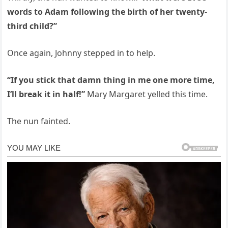
words to Adam following the birth of her twenty-
third child?”
Once again, Johnny stepped in to help.
“If you stick that damn thing in me one more time,
I’ll break it in half!”
Mary Margaret yelled this time.
The nun fainted.