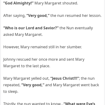
“God Almighty!”
Mary Margaret shouted.
After saying,
“Very good,”
the nun resumed her lesson.
“Who is our Lord and Savior?”
the Nun eventually
asked Mary Margaret.
However, Mary remained still in her slumber.
Johnny rescued her once more and sent Mary
Margaret to the last place.
Mary Margaret yelled out,
“Jesus Christ!!!”
; the nun
repeated,
“Very good,”
and Mary Margaret went back
to sleep.
Thirdly, the nun wanted to know…
“What were Eve’s