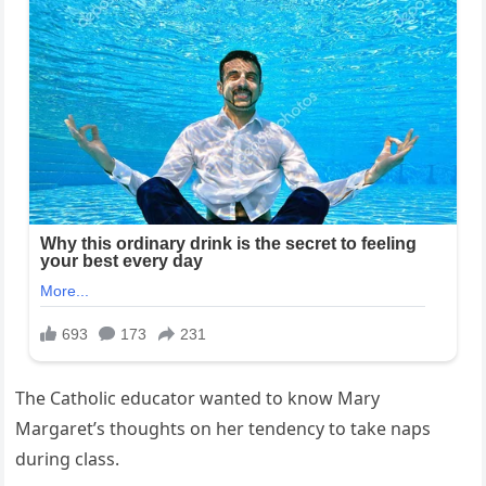
The Catholic educator wanted to know Mary
Margaret’s thoughts on her tendency to take naps
during class.