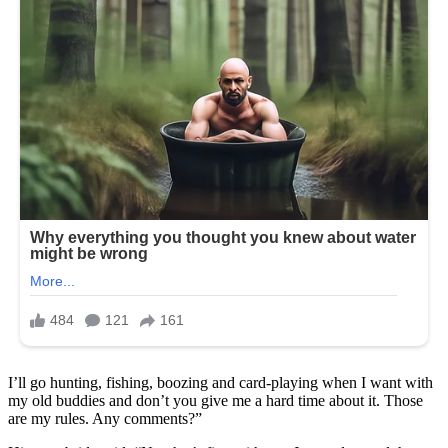
I’ll go hunting, fishing, boozing and card-playing when I want with
my old buddies and don’t you give me a hard time about it. Those
are my rules. Any comments?”