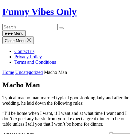
Skip
Funny Vibes Only
to
content
Menu
Close Menu
Contact us
Privacy Policy
Terms and Conditions
Home
Uncategorized
Macho Man
Macho Man
Typical macho man married typical good-looking lady and after the
wedding, he laid down the following rules:
“I’ll be home when I want, if I want and at what time I want and I
don’t expect any hassle from you. I expect a great dinner to be on
table unless I tell you that I won’t be home for dinner.