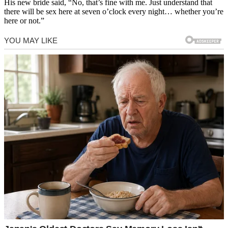
His new bride said, “No, that’s fine with me. Just understand that
there will be sex here at seven o’clock every night… whether you’re
here or not.”