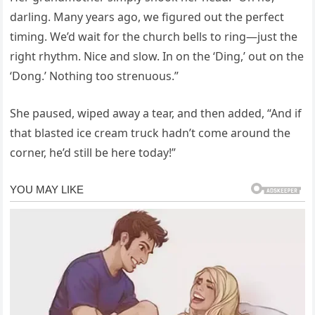
darling. Many years ago, we figured out the perfect
timing. We’d wait for the church bells to ring—just the
right rhythm. Nice and slow. In on the ‘Ding,’ out on the
‘Dong.’ Nothing too strenuous.”
She paused, wiped away a tear, and then added, “And if
that blasted ice cream truck hadn’t come around the
corner, he’d still be here today!”