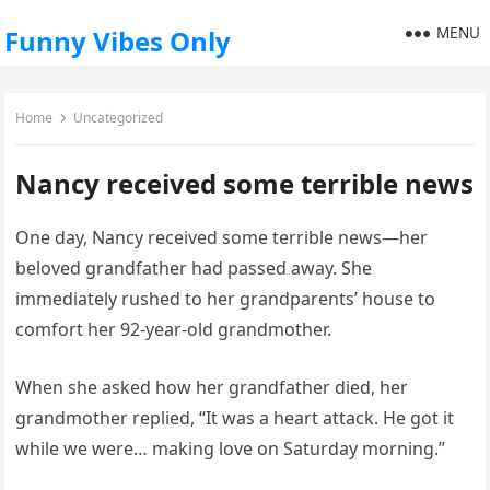
MENU
Funny Vibes Only
Home
Uncategorized
Nancy received some terrible news
One day, Nancy received some terrible news—her
beloved grandfather had passed away. She
immediately rushed to her grandparents’ house to
comfort her 92-year-old grandmother.
When she asked how her grandfather died, her
grandmother replied, “It was a heart attack. He got it
while we were… making love on Saturday morning.”