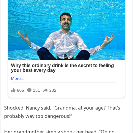
Shocked, Nancy said, “Grandma, at your age? That’s
probably way too dangerous!”
Her grandmother simply shook her head. “Oh no,