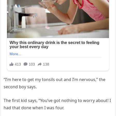
“I’m here to get my tonsils out and I’m nervous,” the
second boy says.
The first kid says, “You’ve got nothing to worry about! I
had that done when I was four.