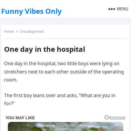
MENU
Funny Vibes Only
Home
Uncategorized
One day in the hospital
One day in the hospital, two little boys were lying on
stretchers next to each other outside of the operating
room.
The first boy leans over and asks, “What are you in
for?”