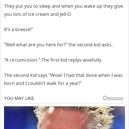
They put you to sleep and when you wake up they give
you lots of ice cream and Jell-O
It’s a breeze!”
“Well what are you here for?” the second kid asks.
“A circumcision.” The first kid replys woefully.
The second kid says “Wow! I had that done when I was
born and I couldn’t walk for a year!”