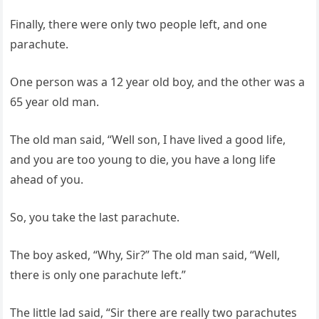
Finally, there were only two people left, and one
parachute.
One person was a 12 year old boy, and the other was a
65 year old man.
The old man said, “Well son, I have lived a good life,
and you are too young to die, you have a long life
ahead of you.
So, you take the last parachute.
The boy asked, “Why, Sir?” The old man said, “Well,
there is only one parachute left.”
The little lad said, “Sir there are really two parachutes