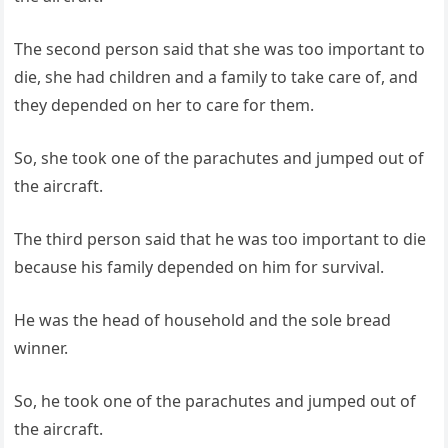
The second person said that she was too important to
die, she had children and a family to take care of, and
they depended on her to care for them.
So, she took one of the parachutes and jumped out of
the aircraft.
The third person said that he was too important to die
because his family depended on him for survival.
He was the head of household and the sole bread
winner.
So, he took one of the parachutes and jumped out of
the aircraft.