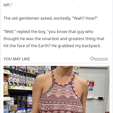
left.”
The old gentlemen asked, excitedly, “Yeah? How?”
“Well,” replied the boy, “you know that guy who
thought he was the smartest and greatest thing that
hit the face of the Earth? He grabbed my backpack.