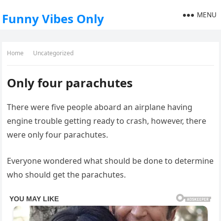
MENU
Funny Vibes Only
Home
Uncategorized
Only four parachutes
There were five people aboard an airplane having
engine trouble getting ready to crash, however, there
were only four parachutes.
Everyone wondered what should be done to determine
who should get the parachutes.