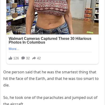
One person said that he was the smartest thing that
hit the face of the Earth, and that he was too smart to
die.
So, he took one of the parachutes and jumped out of
the aircraft.