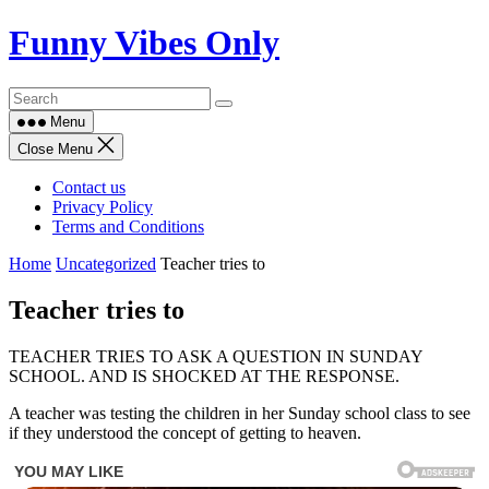
Skip
Funny Vibes Only
to
content
Menu
Close Menu
Contact us
Privacy Policy
Terms and Conditions
Home
Uncategorized
Teacher tries to
Teacher tries to
TEACHER TRIES TO ASK A QUESTION IN SUNDAY
SCHOOL. AND IS SHOCKED AT THE RESPONSE.
A teacher was testing the children in her Sunday school class to see
if they understood the concept of getting to heaven.