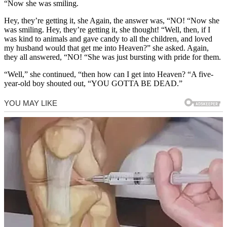
“Now she was smiling.
Hey, they’re getting it, she Again, the answer was, “NO! “Now she
was smiling. Hey, they’re getting it, she thought! “Well, then, if I
was kind to animals and gave candy to all the children, and loved
my husband would that get me into Heaven?” she asked. Again,
they all answered, “NO! “She was just bursting with pride for them.
“Well,” she continued, “then how can I get into Heaven? “A five-
year-old boy shouted out, “YOU GOTTA BE DEAD.”