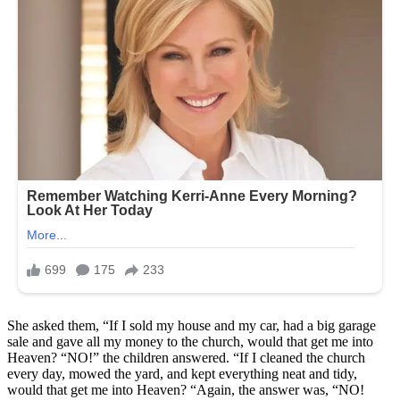
She asked them, “If I sold my house and my car, had a big garage
sale and gave all my money to the church, would that get me into
Heaven? “NO!” the children answered. “If I cleaned the church
every day, mowed the yard, and kept everything neat and tidy,
would that get me into Heaven? “Again, the answer was, “NO!