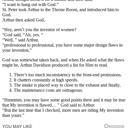
“I want to hang out with God.”
St. Peter took Arthur to the Throne Room, and introduced him to
God.
Arthur then asked God,
“Hey, aren’t you the inventor of women?
“God said, “Ah, yes. “
“Well, ” said Arthur,
“professional to professional, you have some major design flaws in
your invention.”
God was somewhat taken back, and when He asked what the flaws
might be, Arthur Davidson produced a list for Him to read.
There’s too much inconsistency in the front-end protrusions.
It chatters constantly at high speeds.
The intake is placed way to close to the exhaust and finally,
The maintenance costs are outrageous.
“Hmmmm, you may have some good points there and it may be true
that My invention is flawed… ” God said to Arthur.
“But the last time that I checked, more men are riding My invention
than yours.”