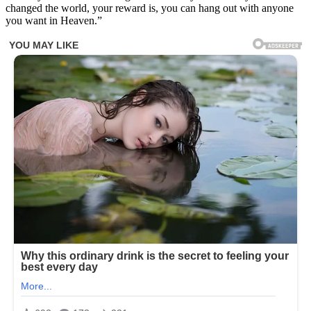
changed the world, your reward is, you can hang out with anyone
you want in Heaven.”