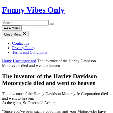
Skip
Funny Vibes Only
to
content
Menu
Close Menu
Contact us
Privacy Policy
Terms and Conditions
Home
Uncategorized
The inventor of the Harley Davidson
Motorcycle died and went to heaven
The inventor of the Harley Davidson
Motorcycle died and went to heaven
The inventor of the Harley Davidson Motorcycle Corporation died
and went to heaven.
At the gates, St. Peter told Arthur,
“Since you’ve been such a good man and your Motorcycles have