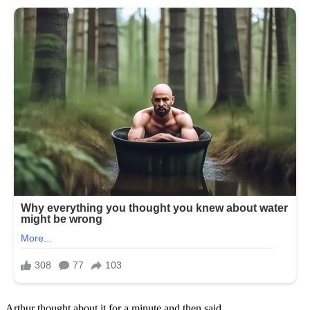
Arthur thought about it for a minute and then said,