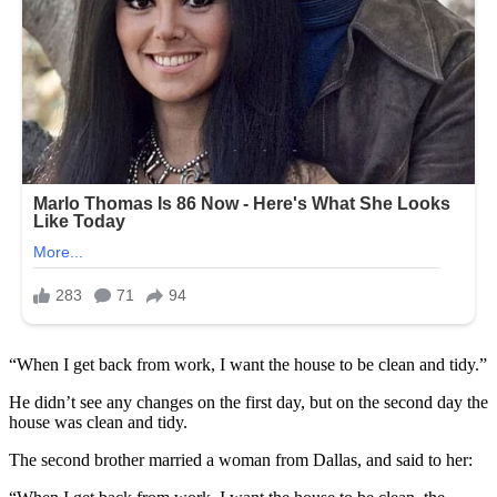
“When I get back from work, I want the house to be clean and tidy.”
He didn’t see any changes on the first day, but on the second day the
house was clean and tidy.
The second brother married a woman from Dallas, and said to her: