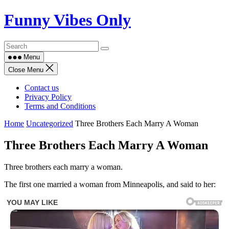
Skip
Funny Vibes Only
to
content
Menu
Close Menu
Contact us
Privacy Policy
Terms and Conditions
Home
Uncategorized
Three Brothers Each Marry A Woman
Three Brothers Each Marry A Woman
Three brothers each marry a woman.
The first one married a woman from Minneapolis, and said to her: