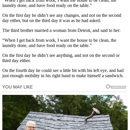
“When I get back from work, I want the house to be clean, the
laundry done, and have food ready on the table.”
On the first day he didn’t see any changes, and not on the second
day either, but on the third day it was as he had asked.
The third brother married a woman from Detroit, and said to her:
“When I get back from work, I want the house to be clean, the
laundry done, and have food ready on the table.”
On the first day he didn’t see anything, and not on the second or
third day either.
On the fourth day he could see a little bit with his left eye, and had
just enough mobility in his right hand to make himself a sandwich.