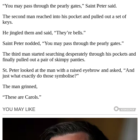
“You may pass through the pearly gates,” Saint Peter said.
The second man reached into his pocket and pulled out a set of
keys.
He jingled them and said, “They’re bells.”
Saint Peter nodded, “You may pass through the pearly gates.”
The third man started searching desperately through his pockets and
finally pulled out a pair of skimpy panties.
St. Peter looked at the man with a raised eyebrow and asked, “And
just what exactly do those symbolise?”
The man grinned,
“These are Carols.”