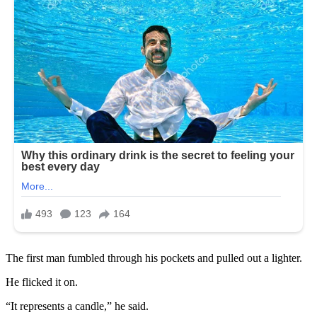
The first man fumbled through his pockets and pulled out a lighter.
He flicked it on.
“It represents a candle,” he said.