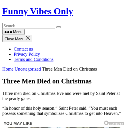
Skip
Funny Vibes Only
to
content
Menu
Close Menu
Contact us
Privacy Policy
Terms and Conditions
Home
Uncategorized
Three Men Died on Christmas
Three Men Died on Christmas
Three men died on Christmas Eve and were met by Saint Peter at
the pearly gates.
“In honor of this holy season,” Saint Peter said, “You must each
possess something that symbolizes Christmas to get into Heaven.”