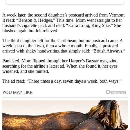
A week later, the second daughter’s postcard arrived from Vermont.
It read: “Benson & Hedges.” This time, Mom went straight to her
husband’s cigarette pack and read: “Extra Long, King Size.” She
blushed again but felt relieved.
The third daughter left for the Caribbean, but no postcard came. A
week passed, then two, then a whole month. Finally, a postcard
arrived with shaky handwriting that simply said: “British Airways.”
Panicked, Mom flipped through her Harper’s Bazaar magazine,
searching for the airline’s latest ad. When she found it, her eyes
widened, and she fainted.
The ad read: “Three times a day, seven days a week, both ways.”