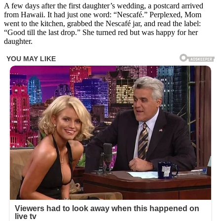
A few days after the first daughter’s wedding, a postcard arrived
from Hawaii. It had just one word: “Nescafé.” Perplexed, Mom
went to the kitchen, grabbed the Nescafé jar, and read the label:
“Good till the last drop.” She turned red but was happy for her
daughter.