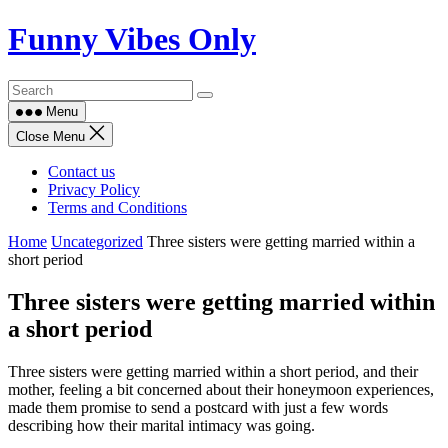
Skip
Funny Vibes Only
to
content
Menu
Close Menu
Contact us
Privacy Policy
Terms and Conditions
Home
Uncategorized
Three sisters were getting married within a
short period
Three sisters were getting married within
a short period
Three sisters were getting married within a short period, and their
mother, feeling a bit concerned about their honeymoon experiences,
made them promise to send a postcard with just a few words
describing how their marital intimacy was going.